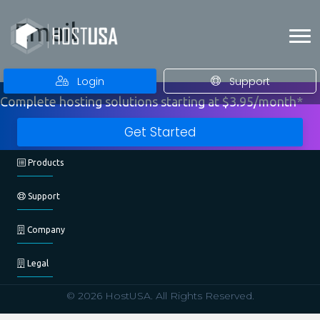
Email
Login
Support
Complete hosting solutions starting at $3.95/month*
Get Started
Products
Support
Company
Legal
© 2026 HostUSA. All Rights Reserved.