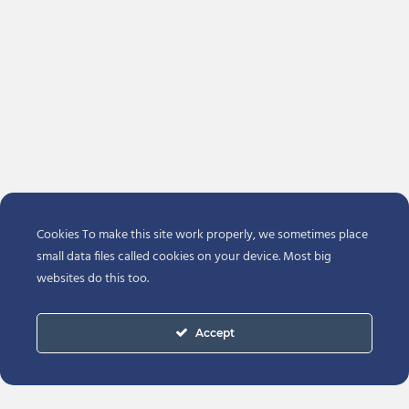
Cookies To make this site work properly, we sometimes place
small data files called cookies on your device. Most big
websites do this too.
Accept