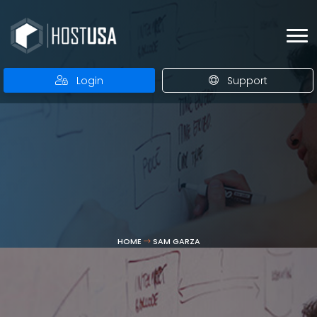
Login
Support
HOME
SAM GARZA