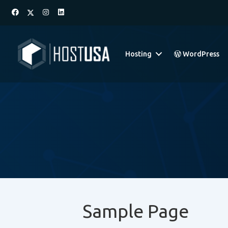
Hosting
WordPress
Sample Page