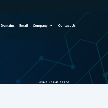
Domains
Email
Company
Contact Us
HOME
SAMPLE PAGE