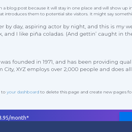
om a blog post because it will stay in one place and will show up i
 introduces them to potential site visitors. It might say somethin
 by day, aspiring actor by night, and this is my web
and I like piña coladas. (And gettin’ caught in the
as founded in 1971, and has been providing qualit
m City, XYZ employs over 2,000 people and does al
o to
your dashboard
to delete this page and create new pages for
$3.95/month*
rt
Company