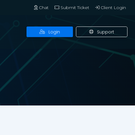
Chat
Submit Ticket
Client Login
Login
Support