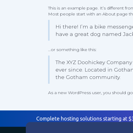
This is an example page. It’s different fr
Most people start with an About page that
Hi there! I’m a bike messenger
have a great dog named Jack, 
…or something like this:
The XYZ Doohickey Company w
ever since. Located in Gotha
the Gotham community.
As a new WordPress user, you should g
Complete hosting solutions starting at 
Products
Suppo