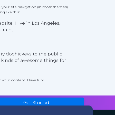
n your site navigation (in most themes).
g like this:
site. I live in Los Angeles,
 rain.)
y doohickeys to the public
l kinds of awesome things for
 your content. Have fun!
Get Started
Legal