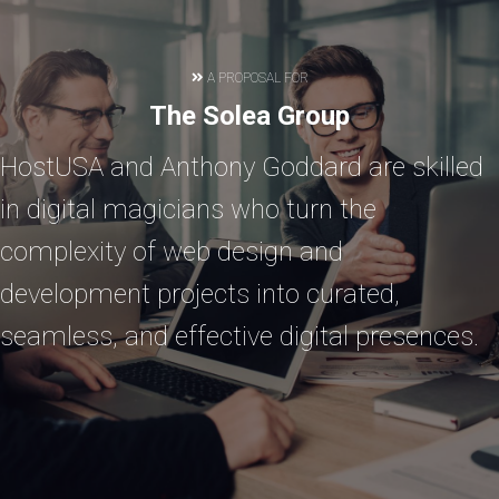
A PROPOSAL FOR
The Solea Group
HostUSA and Anthony Goddard are skilled
in digital magicians who turn the
complexity of web design and
development projects into curated,
seamless, and effective digital presences.