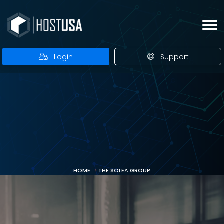
Login
Support
HOME
THE SOLEA GROUP