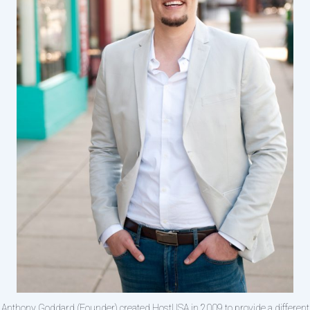
Anthony Goddard (Founder) created HostUSA in 2009 to provide a different