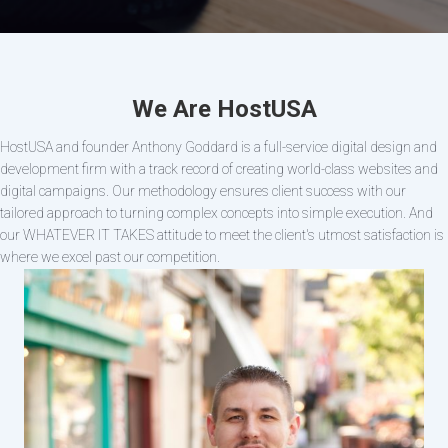
We Are HostUSA
HostUSA and founder Anthony Goddard is a full-service digital design and
development firm with a track record of creating world-class websites and
digital campaigns. Our methodology ensures client success with our
tailored approach to turning complex concepts into simple execution. And
our WHATEVER IT TAKES attitude to meet the client's utmost satisfaction is
where we excel past our competition.