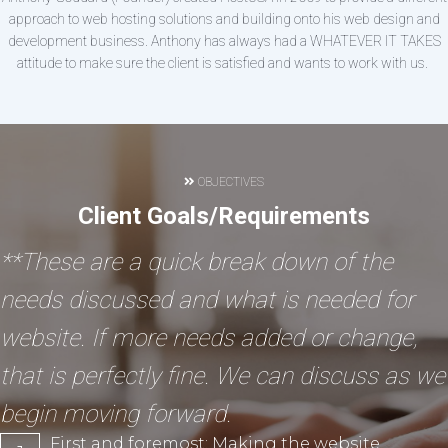
approach to web hosting solutions and building onto his web design and
development business. Anthony has always had a WHATEVER IT TAKES
attitude to make sure the client is satisfied and wants to work with us.
OBJECTIVES
Client Goals/Requirements
**These are a quick break down of the
needs discussed and what is needed for
website. If more needs added or change,
that is perfectly fine. We can discuss as we
begin moving forward.
First and foremost: Making the website