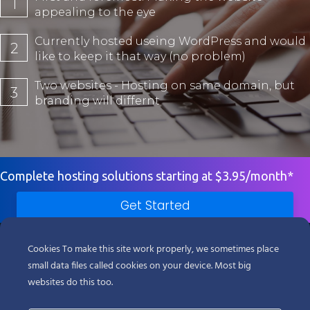
1
appealing to the eye
Currently hosted useing WordPress and would
2
like to keep it that way (no problem)
Two websites - Hosting on same domain, but
3
branding will differnt
Complete hosting solutions starting at $3.95/month*
Get Started
Products
Cookies To make this site work properly, we sometimes place
small data files called cookies on your device. Most big
Support
websites do this too.
Company