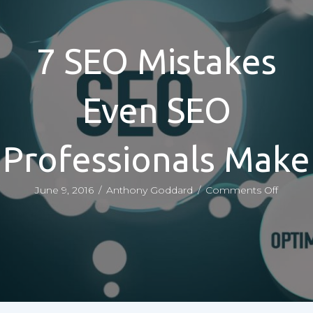
7 SEO Mistakes
Even SEO
Professionals Make
on
June 9, 2016
/
Anthony Goddard
/
Comments Off
7
SEO
Mistak
Even
SEO
Profess
Make