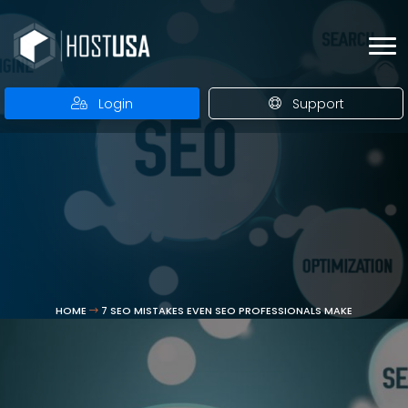
Login
Support
HOME
7 SEO MISTAKES EVEN SEO PROFESSIONALS MAKE