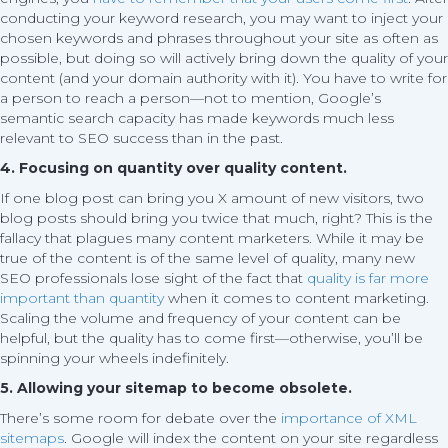
conducting your keyword research, you may want to inject your
chosen keywords and phrases throughout your site as often as
possible, but doing so will actively bring down the quality of your
content (and your domain authority with it). You have to write for
a person to reach a person—not to mention, Google’s
semantic search capacity has made keywords much less
relevant to SEO success than in the past.
4. Focusing on quantity over quality content.
If one blog post can bring you X amount of new visitors, two
blog posts should bring you twice that much, right? This is the
fallacy that plagues many content marketers. While it may be
true of the content is of the same level of quality, many new
SEO professionals lose sight of the fact that
quality is far more
important than quantity
when it comes to content marketing.
Scaling the volume and frequency of your content can be
helpful, but the quality has to come first—otherwise, you’ll be
spinning your wheels indefinitely.
5. Allowing your sitemap to become obsolete.
There’s some room for debate over the
importance of XML
sitemaps
. Google will index the content on your site regardless