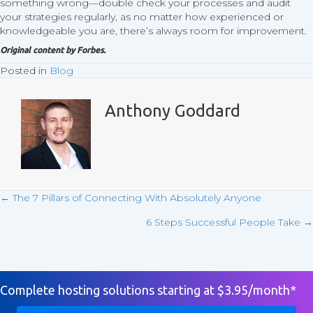
something wrong—double check your processes and audit
your strategies regularly, as no matter how experienced or
knowledgeable you are, there’s always room for improvement.
Original content by
Forbes
.
Posted in
Blog
Anthony Goddard
← The 7 Pillars of Connecting With Absolutely Anyone
Posts
6 Steps Successful People Take →
navigation
Complete hosting solutions starting at $3.95/month*