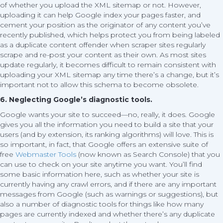
of whether you upload the XML sitemap or not. However,
uploading it can help Google index your pages faster, and
cement your position as the originator of any content you’ve
recently published, which helps protect you from being labeled
as a duplicate content offender when scraper sites regularly
scrape and re-post your content as their own. As most sites
update regularly, it becomes difficult to remain consistent with
uploading your XML sitemap any time there’s a change, but it’s
important not to allow this schema to become obsolete.
6. Neglecting Google’s diagnostic tools.
Google wants your site to succeed—no, really, it does. Google
gives you all the information you need to build a site that your
users (and by extension, its ranking algorithms) will love. This is
so important, in fact, that Google offers an extensive suite of
free
Webmaster Tools
(now known as Search Console) that you
can use to check on your site anytime you want. You’ll find
some basic information here, such as whether your site is
currently having any crawl errors, and if there are any important
messages from Google (such as warnings or suggestions), but
also a number of diagnostic tools for things like how many
pages are currently indexed and whether there’s any duplicate