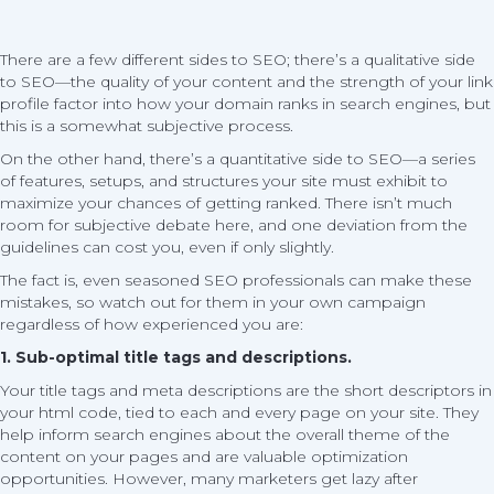
There are a few different sides to SEO; there’s a qualitative side
to SEO—the quality of your content and the strength of your link
profile factor into how your domain ranks in search engines, but
this is a somewhat subjective process.
On the other hand, there’s a quantitative side to SEO—a series
of features, setups, and structures your site must exhibit to
maximize your chances of getting ranked. There isn’t much
room for subjective debate here, and one deviation from the
guidelines can cost you, even if only slightly.
The fact is, even seasoned SEO professionals can make these
mistakes, so watch out for them in your own campaign
regardless of how experienced you are:
1. Sub-optimal title tags and descriptions.
Your title tags and meta descriptions are the short descriptors in
your html code, tied to each and every page on your site. They
help inform search engines about the overall theme of the
content on your pages and are valuable optimization
opportunities. However, many marketers get lazy after