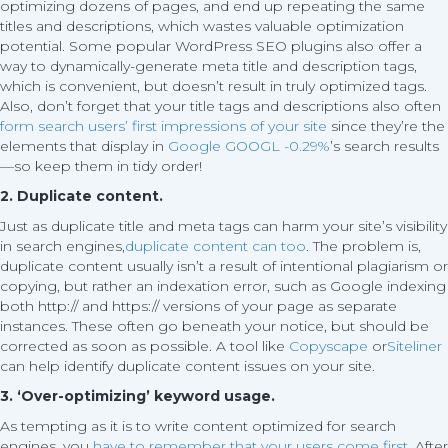
optimizing dozens of pages, and end up repeating the same
titles and descriptions, which wastes valuable optimization
potential. Some popular WordPress SEO plugins also offer a
way to dynamically-generate meta title and description tags,
which is convenient, but doesn’t result in truly optimized tags.
Also, don’t forget that your title tags and descriptions also often
form search users’ first impressions of your site
since they’re the
elements that display in
Google
GOOGL -0.29%
’s search results
—so keep them in tidy order!
2. Duplicate content.
Just as duplicate title and meta tags can harm your site’s visibility
in search engines,
duplicate content can too
. The problem is,
duplicate content usually isn’t a result of intentional plagiarism or
copying, but rather an indexation error, such as Google indexing
both http:// and https:// versions of your page as separate
instances. These often go beneath your notice, but should be
corrected as soon as possible. A tool like
Copyscape
or
Siteliner
can help identify duplicate content issues on your site.
3. ‘Over-optimizing’ keyword usage.
As tempting as it is to write content optimized for search
engines, you
have to remember that your users come first
. After