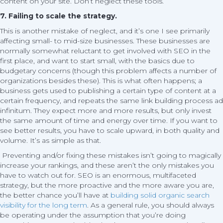
content on your site. Don’t neglect these tools.
7. Failing to scale the strategy.
This is another mistake of neglect, and it’s one I see primarily
affecting small- to mid-size businesses. These businesses are
normally somewhat reluctant to get involved with SEO in the
first place, and want to start small, with the basics due to
budgetary concerns (though this problem affects a number of
organizations besides these). This is what often happens; a
business gets used to publishing a certain type of content at a
certain frequency, and repeats the same link building process ad
infinitum. They expect more and more results, but only invest
the same amount of time and energy over time. If you want to
see better results, you have to scale upward, in both quality and
volume. It’s as simple as that.
Preventing and/or fixing these mistakes isn’t going to magically
increase your rankings, and these aren’t the only mistakes you
have to watch out for. SEO is an enormous, multifaceted
strategy, but the more proactive and the more aware you are,
the better chance you’ll have at
building solid organic search
visibility for the long term
. As a general rule, you should always
be operating under the assumption that you’re doing