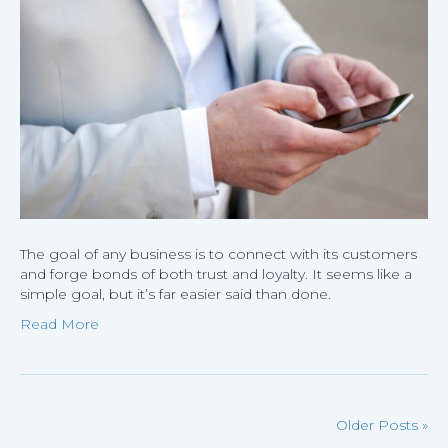
Connect
With
Custome
The goal of any business is to connect with its customers
and forge bonds of both trust and loyalty. It seems like a
simple goal, but it’s far easier said than done.
Read More
Older Posts »