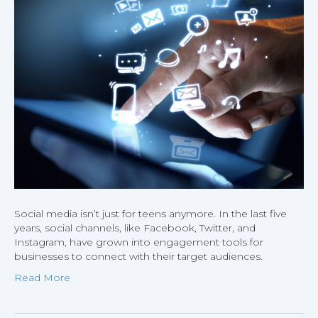
Social
Media
to
Acquire
More
Custom
Social media isn’t just for teens anymore. In the last five
years, social channels, like Facebook, Twitter, and
Instagram, have grown into engagement tools for
businesses to connect with their target audiences.
Read More