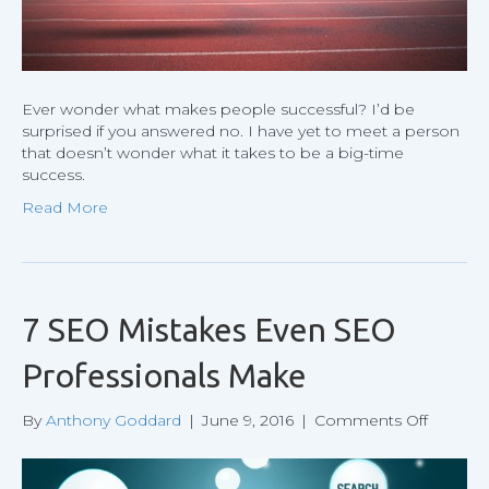
Ever wonder what makes people successful? I’d be
surprised if you answered no. I have yet to meet a person
that doesn’t wonder what it takes to be a big-time
success.
Read More
7 SEO Mistakes Even SEO
Professionals Make
on
By
Anthony Goddard
|
June 9, 2016
|
Comments Off
7
SEO
Mistake