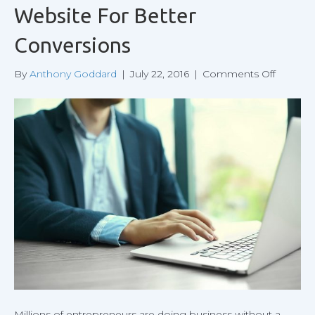
Website For Better
Conversions
on
By
Anthony Goddard
|
July 22, 2016
|
Comments Off
Optimiz
the
Design
of
Your
Website
For
Better
Convers
Millions of entrepreneurs are doing business without a