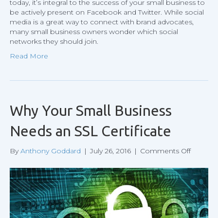
today, it’s integral to the success of your small business to
be actively present on Facebook and Twitter. While social
media is a great way to connect with brand advocates,
many small business owners wonder which social
networks they should join.
Read More
Why Your Small Business
Needs an SSL Certificate
on
By
Anthony Goddard
|
July 26, 2016
|
Comments Off
Why
Your
Small
Busines
Needs
an