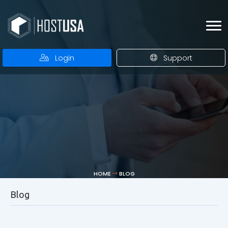
Login
Support
HOME
BLOG
Blog