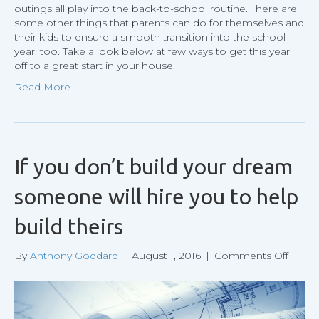
outings all play into the back-to-school routine. There are
some other things that parents can do for themselves and
their kids to ensure a smooth transition into the school
year, too. Take a look below at few ways to get this year
off to a great start in your house.
Read More
If you don’t build your dream
someone will hire you to help
build theirs
on
By
Anthony Goddard
|
August 1, 2016
|
Comments Off
If
you
don’t
build