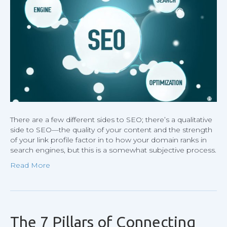
Even
SEO
Profess
Make
There are a few different sides to SEO; there’s a qualitative
side to SEO—the quality of your content and the strength
of your link profile factor in to how your domain ranks in
search engines, but this is a somewhat subjective process.
Read More
The 7 Pillars of Connecting