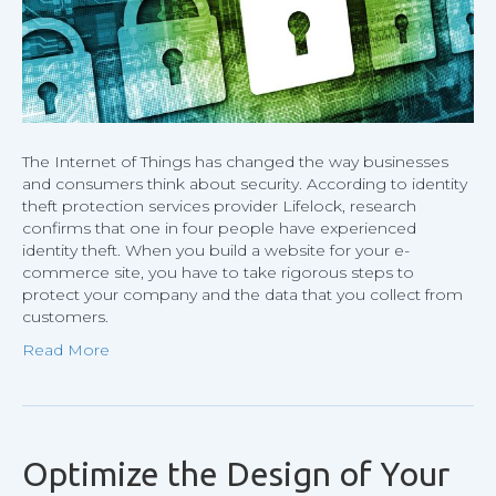
SSL
Certific
The Internet of Things has changed the way businesses
and consumers think about security. According to identity
theft protection services provider Lifelock, research
confirms that one in four people have experienced
identity theft. When you build a website for your e-
commerce site, you have to take rigorous steps to
protect your company and the data that you collect from
customers.
Read More
Optimize the Design of Your