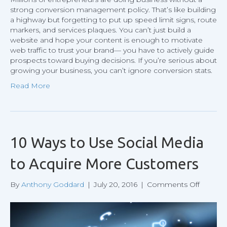
strong conversion management policy. That’s like building
a highway but forgetting to put up speed limit signs, route
markers, and services plaques. You can’t just build a
website and hope your content is enough to motivate
web traffic to trust your brand— you have to actively guide
prospects toward buying decisions. If you’re serious about
growing your business, you can’t ignore conversion stats.
Read More
10 Ways to Use Social Media
to Acquire More Customers
on
By
Anthony Goddard
|
July 20, 2016
|
Comments Off
10
Ways
to
Use