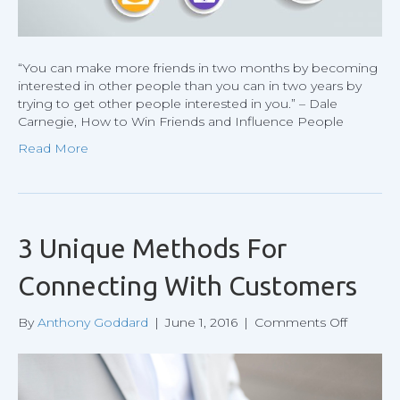
“You can make more friends in two months by becoming
interested in other people than you can in two years by
trying to get other people interested in you.” – Dale
Carnegie, How to Win Friends and Influence People
Read More
3 Unique Methods For
Connecting With Customers
on
By
Anthony Goddard
|
June 1, 2016
|
Comments Off
3
Unique
Method
For