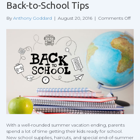
Back-to-School Tips
on
By
Anthony Goddard
|
August 20, 2016
|
Comments Off
Bac
to-
Sch
Tips
With a well-rounded summer vacation ending, parents
spend a lot of time getting their kids ready for school.
New school supplies, haircuts, and special end-of-summer