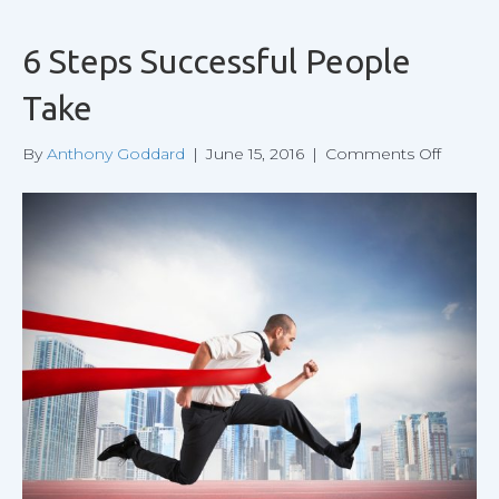
6 Steps Successful People
Take
on
By
Anthony Goddard
|
June 15, 2016
|
Comments Off
6
Steps
Success
People
Take