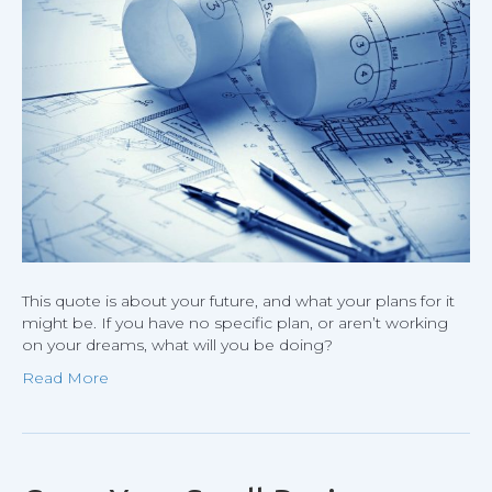
your
drea
some
will
hire
you
to
help
build
theirs
This quote is about your future, and what your plans for it
might be. If you have no specific plan, or aren’t working
on your dreams, what will you be doing?
Read More