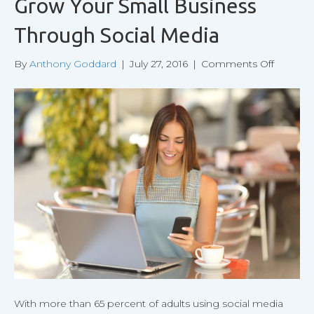
Grow Your Small Business
Through Social Media
on
By
Anthony Goddard
|
July 27, 2016
|
Comments Off
Grow
Your
Small
Busines
Throug
Social
Media
With more than 65 percent of adults using social media