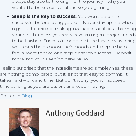
always stay true to the origin of the journey – why you
wanted to be successful at the very beginning.
Sleep is the key to success.
You won’t become
successful before loving yourself. Never stay up the whole
night at the price of making invaluable sacrifices – harming
your health, unless you really have an urgent project needs
to be finished. Successful people hit the hay early as being
well rested helps boost their moods and keep a sharp
focus. Want to take one step closer to success? Deposit
more into your sleeping bank NOW!
Feeling surprised that the ingredients are so simple? Yes, these
are nothing complicated, but it is not that easy to commit. It
takes hard work and time. But don’t worry, you will succeed in
time as long as you are patient and keep moving.
Posted in
Blog
Anthony Goddard