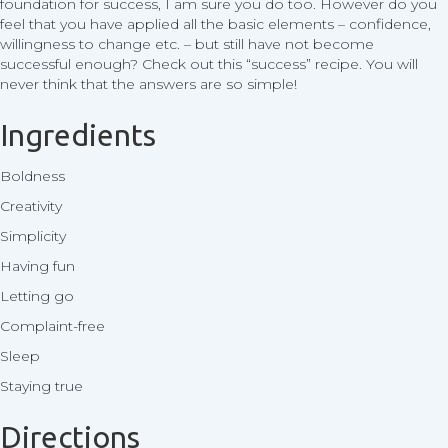
foundation for success, I am sure you do too. However do you
feel that you have applied all the basic elements – confidence,
willingness to change etc. – but still have not become
successful enough? Check out this “success” recipe. You will
never think that the answers are so simple!
Ingredients
Boldness
Creativity
Simplicity
Having fun
Letting go
Complaint-free
Sleep
Staying true
Directions