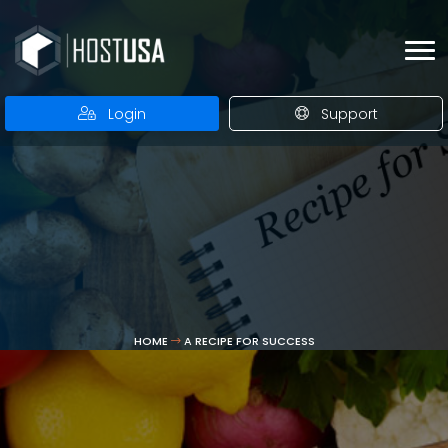
Login
Support
HOME
A RECIPE FOR SUCCESS