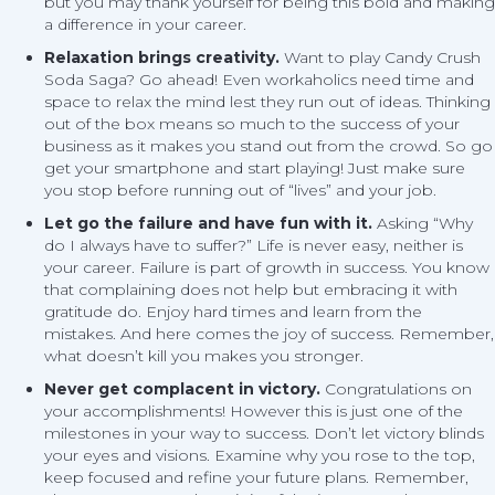
but you may thank yourself for being this bold and making
a difference in your career.
Relaxation brings creativity.
Want to play Candy Crush
Soda Saga? Go ahead! Even workaholics need time and
space to relax the mind lest they run out of ideas. Thinking
out of the box means so much to the success of your
business as it makes you stand out from the crowd. So go
get your smartphone and start playing! Just make sure
you stop before running out of “lives” and your job.
Let go the failure and have fun with it.
Asking “Why
do I always have to suffer?” Life is never easy, neither is
your career. Failure is part of growth in success. You know
that complaining does not help but embracing it with
gratitude do. Enjoy hard times and learn from the
mistakes. And here comes the joy of success. Remember,
what doesn’t kill you makes you stronger.
Never get complacent in victory.
Congratulations on
your accomplishments! However this is just one of the
milestones in your way to success. Don’t let victory blinds
your eyes and visions. Examine why you rose to the top,
keep focused and refine your future plans. Remember,