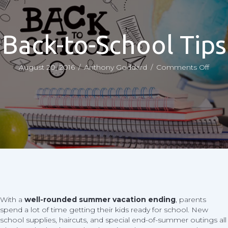
Back-to-School Tips
on
August 20, 2016
/
Anthony Goddard
/
Comments Off
Back
to-
Scho
Tips
With a
well-rounded summer vacation ending
, parents
spend a lot of time getting their kids ready for school. New
school supplies, haircuts, and special end-of-summer outings all