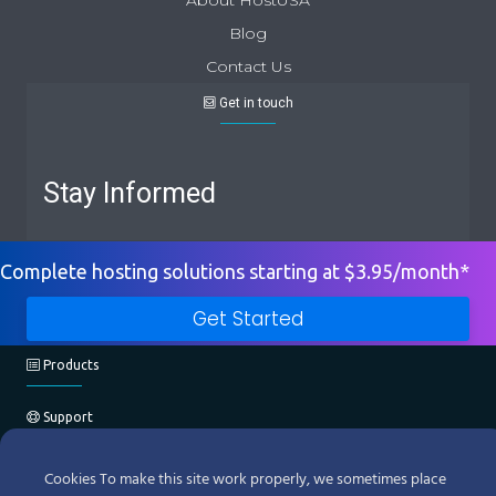
Blog
Contact Us
Get in touch
Stay Informed
Complete hosting solutions starting at $3.95/month*
Get Started
Products
Support
Company
Cookies To make this site work properly, we sometimes place