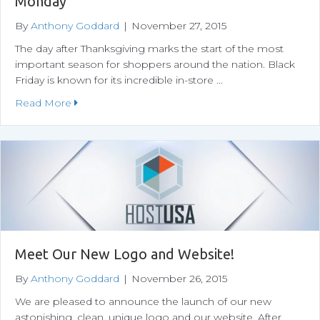
Monday
By
Anthony Goddard
|
November 27, 2015
The day after Thanksgiving marks the start of the most
important season for shoppers around the nation. Black
Friday is known for its incredible in-store …
about A Shopper’s Guide to Black Friday and C
Read More
Meet Our New Logo and Website!
By
Anthony Goddard
|
November 26, 2015
We are pleased to announce the launch of our new
astonishing, clean, unique logo and our website. After