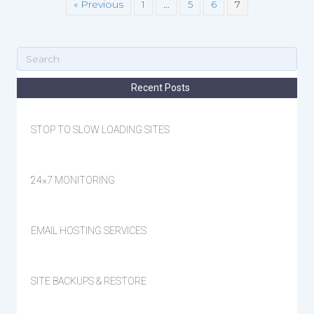
« Previous
1
…
5
6
7
Recent Posts
STOP TO SLOW LOADING SITES
24×7 MONITORING
EMAIL HOSTING SERVICES
SITE BACKUPS & RESTORE