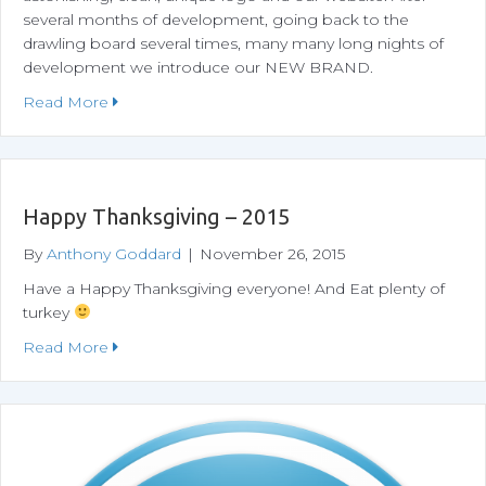
several months of development, going back to the
drawling board several times, many many long nights of
development we introduce our NEW BRAND.
about Meet Our New Logo and Website!
Read More
Happy Thanksgiving – 2015
By
Anthony Goddard
|
November 26, 2015
Have a Happy Thanksgiving everyone! And Eat plenty of
turkey
about Happy Thanksgiving – 2015
Read More