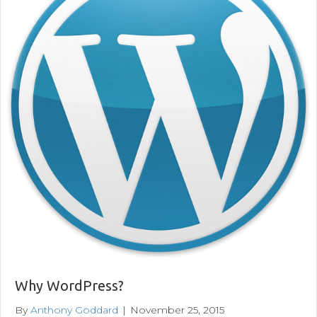
Why WordPress?
By
Anthony Goddard
|
November 25, 2015