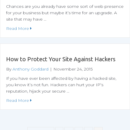
Chances are you already have some sort of web presence
for your business but maybe it’s time for an upgrade. A
site that may have …
about Why WordPress?
Read More
How to Protect Your Site Against Hackers
By
Anthony Goddard
|
November 24, 2015
If you have ever been affected by having a hacked site,
you know it’s not fun. Hackers can hurt your IP’s
reputation, hijack your secure …
about How to Protect Your Site Against Hackers
Read More