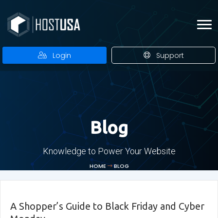
Login
Support
Blog
Knowledge to Power Your Website
HOME
BLOG
A Shopper’s Guide to Black Friday and Cyber