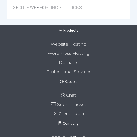
SECURE WEB HOSTING SOLUTIONS
Products
Website Hosting
WordPress Hosting
Domains
Professional Services
Support
Chat
Submit Ticket
Client Login
Company
About HostUSA