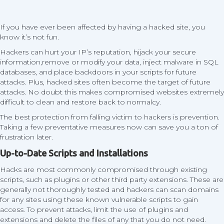
If you have ever been affected by having a hacked site, you
know it’s not fun.
Hackers can hurt your IP’s reputation, hijack your secure
information,remove or modify your data, inject malware in SQL
databases, and place backdoors in your scripts for future
attacks. Plus, hacked sites often become the target of future
attacks. No doubt this makes compromised websites extremely
difficult to clean and restore back to normalcy.
The best protection from falling victim to hackers is prevention.
Taking a few preventative measures now can save you a ton of
frustration later.
Up-to-Date Scripts and Installations
Hacks are most commonly compromised through existing
scripts, such as plugins or other third party extensions. These are
generally not thoroughly tested and hackers can scan domains
for any sites using these known vulnerable scripts to gain
access. To prevent attacks, limit the use of plugins and
extensions and delete the files of any that you do not need.