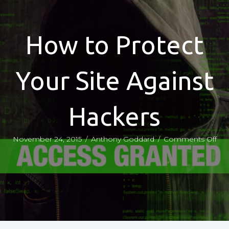
How to Protect
Your Site Against
Hackers
on
November 24, 2015
/
Anthony Goddard
/
Comments Off
Ho
to
Pro
You
Sit
Aga
Hac