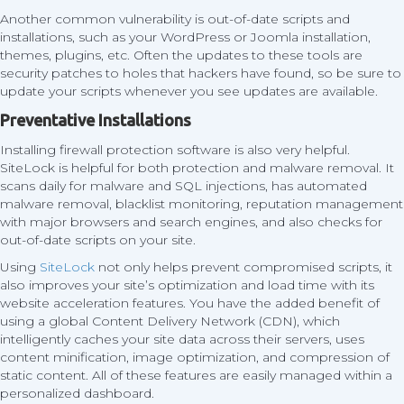
Another common vulnerability is out-of-date scripts and
installations, such as your WordPress or Joomla installation,
themes, plugins, etc. Often the updates to these tools are
security patches to holes that hackers have found, so be sure to
update your scripts whenever you see updates are available.
Preventative Installations
Installing firewall protection software is also very helpful.
SiteLock is helpful for both protection and malware removal. It
scans daily for malware and SQL injections, has automated
malware removal, blacklist monitoring, reputation management
with major browsers and search engines, and also checks for
out-of-date scripts on your site.
Using
SiteLock
not only helps prevent compromised scripts, it
also improves your site’s optimization and load time with its
website acceleration features. You have the added benefit of
using a global Content Delivery Network (CDN), which
intelligently caches your site data across their servers, uses
content minification, image optimization, and compression of
static content. All of these features are easily managed within a
personalized dashboard.