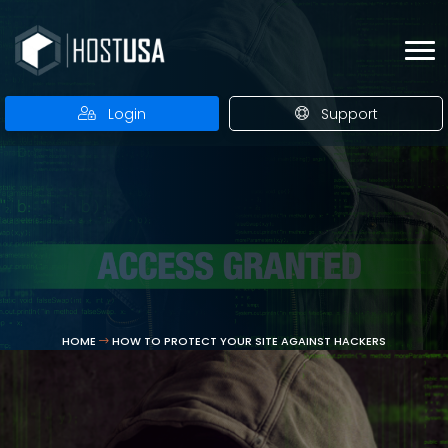
Login
Support
HOME
HOW TO PROTECT YOUR SITE AGAINST HACKERS