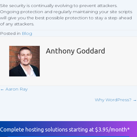
Site security is continually evolving to prevent attackers.
Ongoing protection and regularly maintaining your site scripts
will give you the best possible protection to stay a step ahead
of any attackers.
Posted in
Blog
Anthony Goddard
← Aaron Ray
Posts
Why WordPress? →
navigation
Complete hosting solutions starting at $3.95/month*