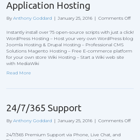
Application Hosting
on
By
Anthony Goddard
|
January 25, 2016
|
Comments Off
Appl
Hos
Instantly install over 75 open-source scripts with just a click!
WordPress Hosting – Host your very own WordPress blog
Joomla Hosting & Drupal Hosting – Professional CMS
Solutions Magento Hosting – Free E-commerce platform
for your own store Wiki Hosting – Start a Wiki web site
with MediaWiki
Read More
24/7/365 Support
on
By
Anthony Goddard
|
January 25, 2016
|
Comments Off
24/7
Sup
24/7/365 Premium Support via Phone, Live Chat, and