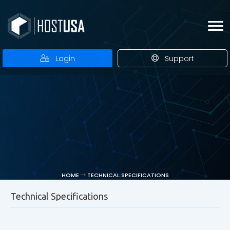
Login
Support
HOME
TECHNICAL SPECIFICATIONS
Technical Specifications