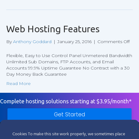
Web Hosting Features
on
By
Anthony Goddard
|
January 25, 2016
|
Comments Off
We
Hos
Flexible, Easy to Use Control Panel Unmetered Bandwidth
Feat
Unlimited Sub Domains, FTP Accounts, and Email
Accounts 99.9% Uptime Guarantee No Contract with a 30
Day Money Back Guarantee
Read More
Complete hosting solutions starting at $3.95/month*
Get Started
Products
Cookies To make this site work properly, we sometimes place