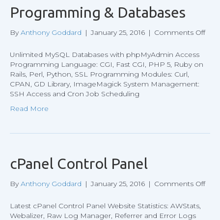
Programming & Databases
on
By
Anthony Goddard
|
January 25, 2016
|
Comments Off
Pro
&
Unlimited MySQL Databases with phpMyAdmin Access
Dat
Programming Language: CGI, Fast CGI, PHP 5, Ruby on
Rails, Perl, Python, SSL Programming Modules: Curl,
CPAN, GD Library, ImageMagick System Management:
SSH Access and Cron Job Scheduling
Read More
cPanel Control Panel
on
By
Anthony Goddard
|
January 25, 2016
|
Comments Off
cPa
Cont
Latest cPanel Control Panel Website Statistics: AWStats,
Pan
Webalizer, Raw Log Manager, Referrer and Error Logs