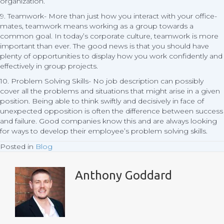
organization.
9. Teamwork- More than just how you interact with your office-
mates, teamwork means working as a group towards a
common goal. In today’s corporate culture, teamwork is more
important than ever. The good news is that you should have
plenty of opportunities to display how you work confidently and
effectively in group projects.
10. Problem Solving Skills- No job description can possibly
cover all the problems and situations that might arise in a given
position. Being able to think swiftly and decisively in face of
unexpected opposition is often the difference between success
and failure. Good companies know this and are always looking
for ways to develop their employee’s problem solving skills.
Posted in
Blog
Anthony Goddard