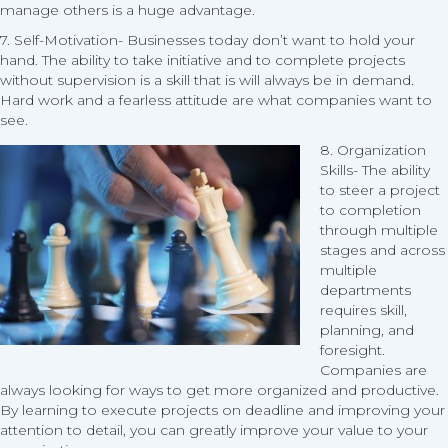
manage others is a huge advantage.
7. Self-Motivation- Businesses today don’t want to hold your
hand. The ability to take initiative and to complete projects
without supervision is a skill that is will always be in demand.
Hard work and a fearless attitude are what companies want to
see.
8. Organization
Skills- The ability
to steer a project
to completion
through multiple
stages and across
multiple
departments
requires skill,
planning, and
foresight.
Companies are
always looking for ways to get more organized and productive.
By learning to execute projects on deadline and improving your
attention to detail, you can greatly improve your value to your