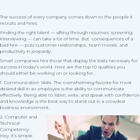
Emp
The success of every company comes down to the people it
recruits and hires.
Finding the right talent — sifting through resumes, screening,
interviewing — can take a lot of time. But consequences of a
bad hire — puts customer relationships, team morale, and
productivity in jeopardy.
Smart companies hire those that display the traits necessary for
success in today’s world. Here are the top 10 qualities you
should either be working on or looking for…
1. Communication Skills- The overwhelming favorite for most
desired skill in an employee is the ability to communicate
effectively. Being able to listen, write, and speak with confidence
and knowledge is the best way to stand out in a crowded
business environment.
2. Computer and
Technical
Competency-
Hey, it’s simple.