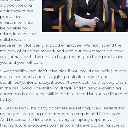
a good working
environment is a
productive
environment. So
being able to
relate, inspire, and
collaborate is a
requirement for being a good employee. We now spend the
majority of our time at work and with our co-workers. So how
you interact with them has a huge bearing on how productive
you and your office is.
5. Adaptability- Wouldn’t it be nice if you could deal with just one
issue at once, instead of juggling multiple projects and
deadlines? Unfortunately, it doesn’t work out like that very often
in the real world. The ability multitask and to handle changing
conditions is a valuable skill in the fast-paced business climate of
today.
6. Leadership- The baby boomers are retiring. New leaders and
managers are going to be needed to step in and fill the void.
And because the lifeblood of every company depends of
finding future executives to mentor and develop, being able to