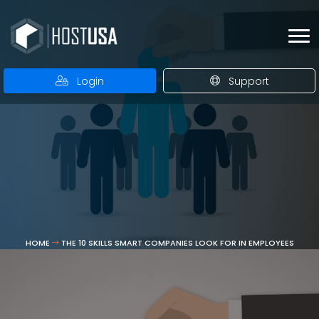
Login
Support
HOME
THE 10 SKILLS SMART COMPANIES LOOK FOR IN EMPLOYEES