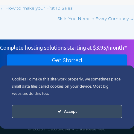
← How to make your First 10 Sales
Posts
Skills You Need in Every Company →
navigation
Complete hosting solutions starting at $3.95/month*
Get Started
Products
Cookies To make this site work properly, we sometimes place
small data files called cookies on your device. Most big
Support
websites do this too.
Company
Accept
Legal
© 2026 HostUSA. All Rights Reserved.