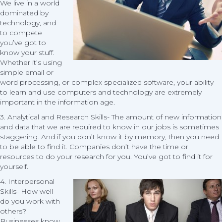
We live in a world
dominated by
technology, and
to compete
you’ve got to
know your stuff.
Whether it’s using
simple email or
word processing, or complex specialized software, your ability
to learn and use computers and technology are extremely
important in the information age.
3. Analytical and Research Skills- The amount of new information
and data that we are required to know in our jobs is sometimes
staggering. And if you don’t know it by memory, then you need
to be able to find it. Companies don’t have the time or
resources to do your research for you. You’ve got to find it for
yourself.
4.
Interpersonal
Skills- How well
do you work with
others?
Businesses know