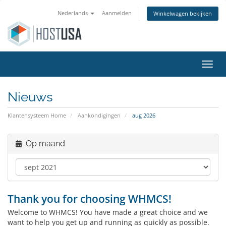
Nederlands
Aanmelden
Winkelwagen bekijken
Navig
Nieuws
Klantensysteem Home
Aankondigingen
aug 2026
Op maand
Thank you for choosing WHMCS!
Welcome to WHMCS! You have made a great choice and we
want to help you get up and running as quickly as possible.