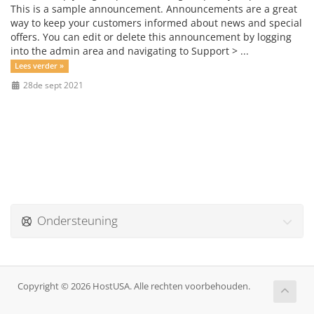
This is a sample announcement. Announcements are a great
way to keep your customers informed about news and special
offers. You can edit or delete this announcement by logging
into the admin area and navigating to Support > ...
Lees verder »
28de sept 2021
Ondersteuning
Copyright © 2026 HostUSA. Alle rechten voorbehouden.