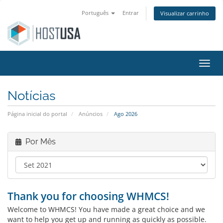
Português
Entrar
Visualizar carrinho
Alter
Notícias
Página inicial do portal
Anúncios
Ago 2026
Por Mês
Thank you for choosing WHMCS!
Welcome to WHMCS! You have made a great choice and we
want to help you get up and running as quickly as possible.