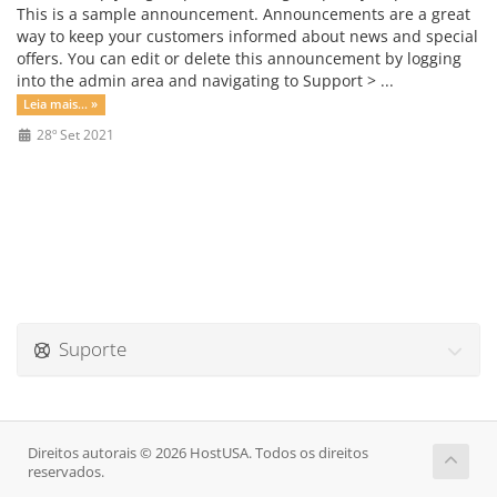
This is a sample announcement. Announcements are a great
way to keep your customers informed about news and special
offers. You can edit or delete this announcement by logging
into the admin area and navigating to Support > ...
Leia mais... »
28º Set 2021
Suporte
Direitos autorais © 2026 HostUSA. Todos os direitos
reservados.