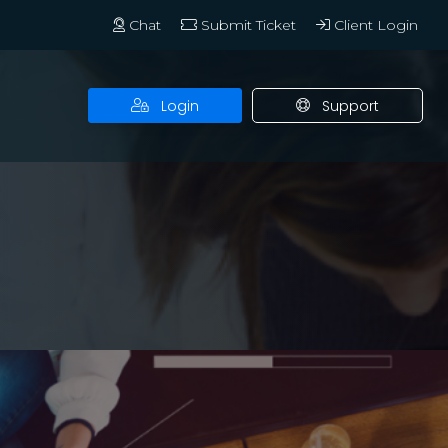
Chat
Submit Ticket
Client Login
Login
Support