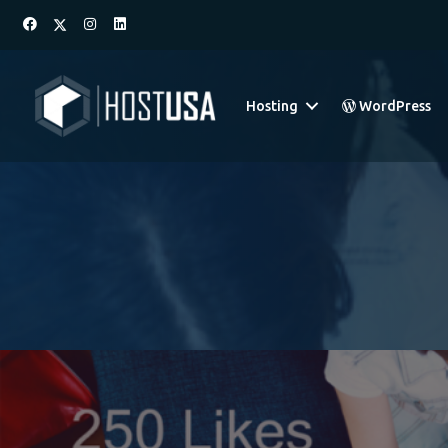
Hosting
WordPress