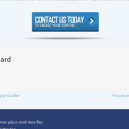
ard
g provider
Focus y
es place small data files
$3.95/month*