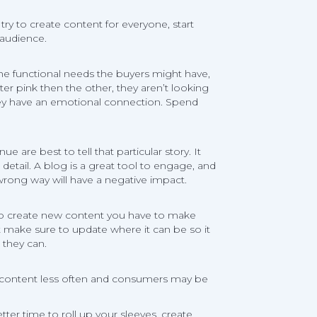
ry to create content for everyone, start
 audience.
 the functional needs the buyers might have,
ter pink then the other, they aren’t looking
they have an emotional connection. Spend
re best to tell that particular story. It
tail. A blog is a great tool to engage, and
wrong way will have a negative impact.
 do create new content you have to make
nt make sure to update where it can be so it
 they can.
ng content less often and consumers may be
tter time to roll up your sleeves, create