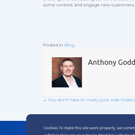
some content and engage new customers.
Posted in
Blog
Anthony Godd
← You don’t have to marry your web hostin
Posts
navigation
Cookies To make this site work properly, we sometim
Complete hosting solutions starting at 