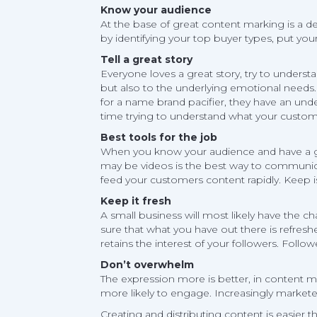
Know your audience
At the base of great content marking is a de
by identifying your top buyer types, put yo
Tell a great story
Everyone loves a great story, try to underst
but also to the underlying emotional needs. 
for a name brand pacifier, they have an un
time trying to understand what your custome
Best tools for the job
When you know your audience and have a grea
may be videos is the best way to communica
feed your customers content rapidly. Keep i
Keep it fresh
A small business will most likely have the
sure that what you have out there is refreshe
retains the interest of your followers. Follo
Don’t overwhelm
The expression more is better, in content m
more likely to engage. Increasingly markete
Creating and distributing content is easier t