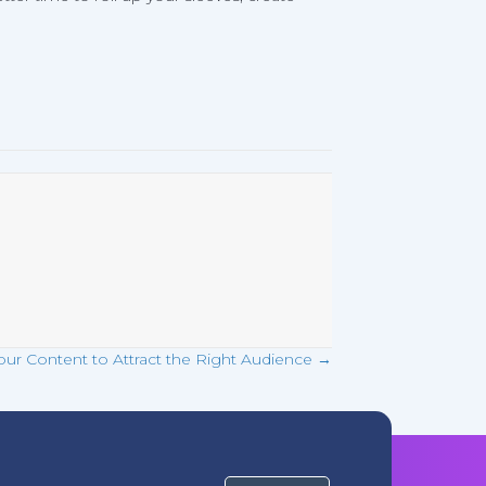
our Content to Attract the Right Audience →
Get Started