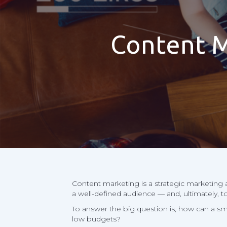
Content M
Content marketing is a strategic marketing a
a well-defined audience — and, ultimately, t
To answer the big question is, how can a s
low budgets?