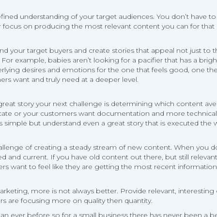
fined understanding of your target audiences. You don’t have to t
ur focus on producing the most relevant content you can for that
and your target buyers and create stories that appeal not just to
For example, babies aren’t looking for a pacifier that has a brigh
derlying desires and emotions for the one that feels good, one 
rs want and truly need at a deeper level.
t story your next challenge is determining which content avenue a
te or your customers want documentation and more technical de
s simple but understand even a great story that is executed the 
 challenge of creating a steady stream of new content. When you
d and current. If you have old content out there, but still releva
wers want to feel like they are getting the most recent information
arketing, more is not always better. Provide relevant, interesti
rs are focusing more on quality then quantity.
han ever before so for a small business there has never been a be