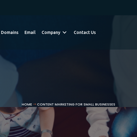
Domains
Email
Company
Contact Us
HOME
CONTENT MARKETING FOR SMALL BUSINESSES