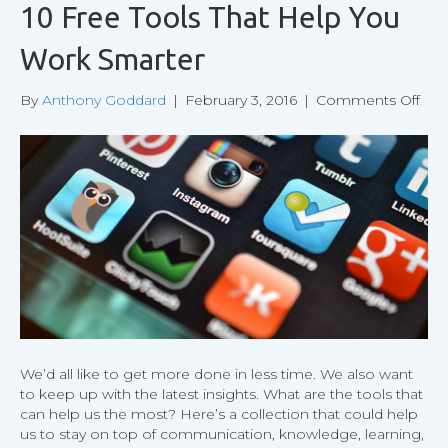
10 Free Tools That Help You
Work Smarter
on
By
Anthony Goddard
|
February 3, 2016
|
Comments Off
10
Fre
Tool
That
Hel
You
Wor
Sma
We’d all like to get more done in less time. We also want
to keep up with the latest insights. What are the tools that
can help us the most? Here’s a collection that could help
us to stay on top of communication, knowledge, learning,