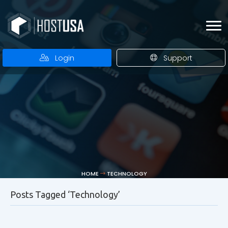
Login
Support
HOME
TECHNOLOGY
Posts Tagged ‘Technology’